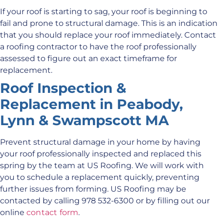
If your roof is starting to sag, your roof is beginning to
fail and prone to structural damage. This is an indication
that you should replace your roof immediately. Contact
a roofing contractor to have the roof professionally
assessed to figure out an exact timeframe for
replacement.
Roof Inspection &
Replacement in Peabody,
Lynn & Swampscott MA
Prevent structural damage in your home by having
your roof professionally inspected and replaced this
spring by the team at US Roofing. We will work with
you to schedule a replacement quickly, preventing
further issues from forming. US Roofing may be
contacted by calling 978 532-6300 or by filling out our
online
contact form
.