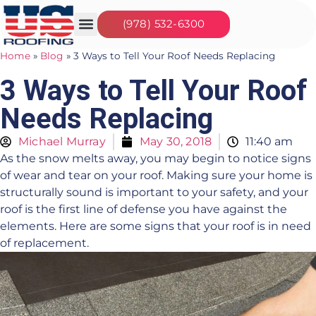
(978) 532-6300
Our Services
Seasonal Jobs
About Us
Contact Us
Home
»
Blog
»
3 Ways to Tell Your Roof Needs Replacing
3 Ways to Tell Your Roof
Needs Replacing
Michael Murray
May 30, 2018
11:40 am
As the snow melts away, you may begin to notice signs
of wear and tear on your roof. Making sure your home is
structurally sound is important to your safety, and your
roof is the first line of defense you have against the
elements. Here are some signs that your roof is in need
of replacement.