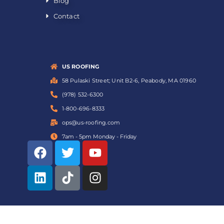
Blog
Contact
US ROOFING
58 Pulaski Street; Unit B2-6, Peabody, MA 01960
(978) 532-6300
1-800-696-8333
ops@us-roofing.com
7am - 5pm Monday - Friday