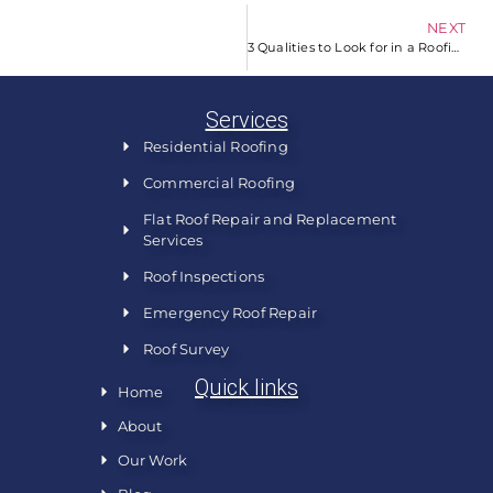
NEXT
3 Qualities to Look for in a Roofing Company
Services
Residential Roofing
Commercial Roofing
Flat Roof Repair and Replacement
Services
Roof Inspections
Emergency Roof Repair
Roof Survey
Quick links
Home
About
Our Work