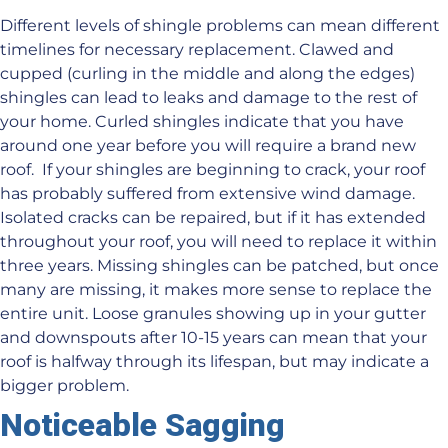
Different levels of shingle problems can mean different
timelines for necessary replacement. Clawed and
cupped (curling in the middle and along the edges)
shingles can lead to leaks and damage to the rest of
your home. Curled shingles indicate that you have
around one year before you will require a brand new
roof. If your shingles are beginning to crack, your roof
has probably suffered from extensive wind damage.
Isolated cracks can be repaired, but if it has extended
throughout your roof, you will need to replace it within
three years. Missing shingles can be patched, but once
many are missing, it makes more sense to replace the
entire unit. Loose granules showing up in your gutter
and downspouts after 10-15 years can mean that your
roof is halfway through its lifespan, but may indicate a
bigger problem.
Noticeable Sagging