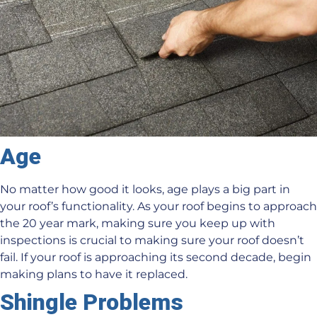
Age
No matter how good it looks, age plays a big part in
your roof’s functionality. As your roof begins to approach
the 20 year mark, making sure you keep up with
inspections is crucial to making sure your roof doesn’t
fail. If your roof is approaching its second decade, begin
making plans to have it replaced.
Shingle Problems