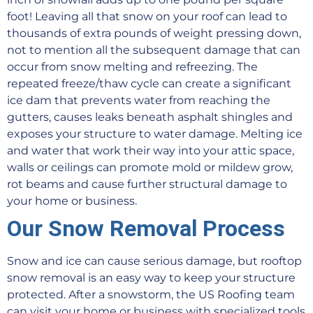
foot! Leaving all that snow on your roof can lead to
thousands of extra pounds of weight pressing down,
not to mention all the subsequent damage that can
occur from snow melting and refreezing. The
repeated freeze/thaw cycle can create a significant
ice dam that prevents water from reaching the
gutters, causes leaks beneath asphalt shingles and
exposes your structure to water damage. Melting ice
and water that work their way into your attic space,
walls or ceilings can promote mold or mildew grow,
rot beams and cause further structural damage to
your home or business.
Our Snow Removal Process
Snow and ice can cause serious damage, but rooftop
snow removal is an easy way to keep your structure
protected. After a snowstorm, the US Roofing team
can visit your home or business with specialized tools