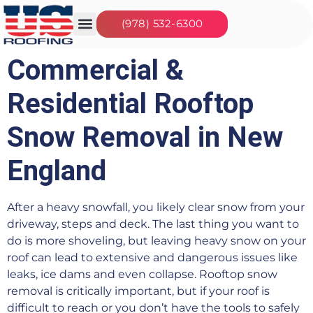
(978) 532-6300
Our Services
Seasonal Jobs
About Us
Contact Us
Commercial &
Residential Rooftop
Snow Removal in New
England
After a heavy snowfall, you likely clear snow from your
driveway, steps and deck. The last thing you want to
do is more shoveling, but leaving heavy snow on your
roof can lead to extensive and dangerous issues like
leaks, ice dams and even collapse. Rooftop snow
removal is critically important, but if your roof is
difficult to reach or you don’t have the tools to safely