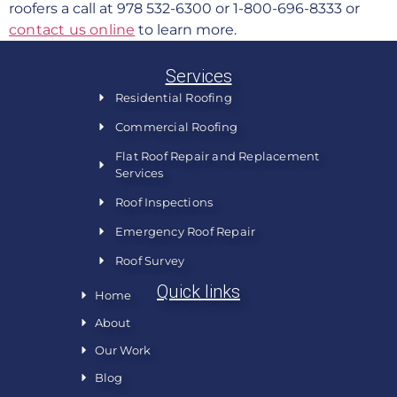
roofers a call at 978 532-6300 or 1-800-696-8333 or
contact us online
to learn more.
Services
Residential Roofing
Commercial Roofing
Flat Roof Repair and Replacement
Services
Roof Inspections
Emergency Roof Repair
Roof Survey
Quick links
Home
About
Our Work
Blog