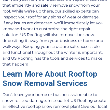
that efficiently and safely remove snow from your
roof. While we’re up there, our skilled experts can
inspect your roof for any signs of wear or damage.
If any issues are detected, we’ll immediately let you
know and work to customize the right repair
solution. US Roofing will also remove the snow,
depositing it away from your business or home and
walkways. Keeping your structure safe, accessible
and functional throughout the winter is important,
and US Roofing has the tools and services to make
that happen!
Learn More About Rooftop
Snow Removal Services
Don’t leave your home or business vulnerable to
snow-related damage. Instead, let US Roofing create
an effective rooftop snow removal plan! Give our local