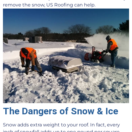
remove the snow, US Roofing can help.
The Dangers of Snow & Ice
Snow adds extra weight to your roof. In fact, every
inch of snowfall adds up to one pound per square