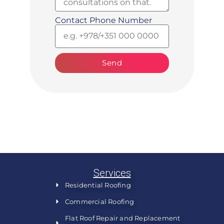
Contact Phone Number
Send
Services
Residential Roofing
Commercial Roofing
Flat Roof Repair and Replacement