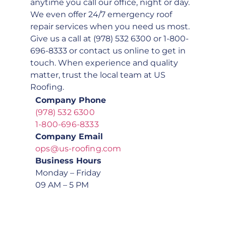
anytime you call our office, night or day.
We even offer 24/7 emergency roof
repair services when you need us most.
Give us a call at (978) 532 6300 or 1-800-
696-8333 or contact us online to get in
touch. When experience and quality
matter, trust the local team at US
Roofing.
Company Phone
(978) 532 6300
1-800-696-8333
Company Email
ops@us-roofing.com
Business Hours
Monday – Friday
09 AM – 5 PM