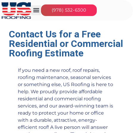
(978) 532-6300
Our Services
Seasonal Jobs
About Us
Contact Us
Contact Us for a Free
Residential or Commercial
Roofing Estimate
If you need a new roof, roof repairs,
roofing maintenance, seasonal services
or something else, US Roofing is here to
help. We proudly provide affordable
residential and commercial roofing
services, and our award-winning team is
ready to protect your home or office
with a durable, attractive, energy-
efficient roof! A live person will answer