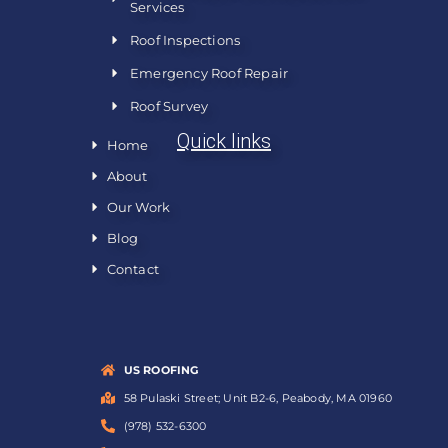
Services
Roof Inspections
Emergency Roof Repair
Roof Survey
Quick links
Home
About
Our Work
Blog
Contact
US ROOFING
58 Pulaski Street; Unit B2-6, Peabody, MA 01960
(978) 532-6300