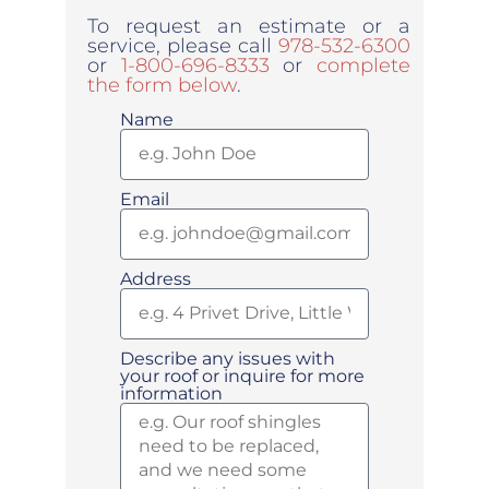
To request an estimate or a
service, please call
978-532-6300
or
1-800-696-8333
or
complete
the form below
.
Name
Email
Address
Describe any issues with
your roof or inquire for more
information