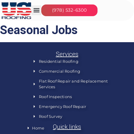
(978) 532-6300
Our Services
Seasonal Jobs
About Us
Contact Us
Seasonal Jobs
Services
Residential Roofing
Commercial Roofing
Flat Roof Repair and Replacement
Services
Roof Inspections
Emergency Roof Repair
Roof Survey
Quick links
Home