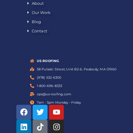
About
Our Work
Blog
Contact
US ROOFING
58 Pulaski Street; Unit B2-6, Peabody, MA 01960
(978) 532-6300
1-800-696-8333
ops@us-roofing.com
7am - 5pm Monday - Friday