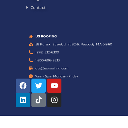
Contact
US ROOFING
58 Pulaski Street; Unit B2-6, Peabody, MA 01960
(978) 532-6300
1-800-696-8333
ops@us-roofing.com
7am - 5pm Monday - Friday