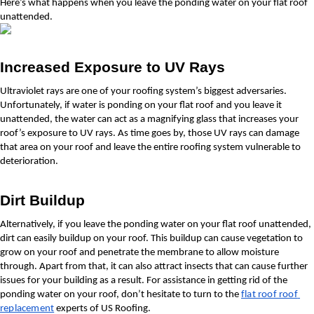
Here’s what happens when you leave the ponding water on your flat roof 
unattended.
Increased Exposure to UV Rays
Ultraviolet rays are one of your roofing system’s biggest adversaries. 
Unfortunately, if water is ponding on your flat roof and you leave it 
unattended, the water can act as a magnifying glass that increases your 
roof’s exposure to UV rays. As time goes by, those UV rays can damage 
that area on your roof and leave the entire roofing system vulnerable to 
deterioration.
Dirt Buildup
Alternatively, if you leave the ponding water on your flat roof unattended, 
dirt can easily buildup on your roof. This buildup can cause vegetation to 
grow on your roof and penetrate the membrane to allow moisture 
through. Apart from that, it can also attract insects that can cause further 
issues for your building as a result. For assistance in getting rid of the 
ponding water on your roof, don’t hesitate to turn to the 
flat roof roof 
replacement
 experts of US Roofing.