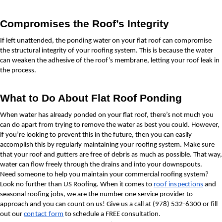
Compromises the Roof’s Integrity
If left unattended, the ponding water on your flat roof can compromise 
the structural integrity of your roofing system. This is because the water 
can weaken the adhesive of the roof’s membrane, letting your roof leak in 
the process.
What to Do About Flat Roof Ponding
When water has already ponded on your flat roof, there’s not much you 
can do apart from trying to remove the water as best you could. However, 
if you’re looking to prevent this in the future, then you can easily 
accomplish this by regularly maintaining your roofing system. Make sure 
that your roof and gutters are free of debris as much as possible. That way, 
water can flow freely through the drains and into your downspouts.
Need someone to help you maintain your commercial roofing system? 
Look no further than US Roofing. When it comes to 
roof inspections
 and 
seasonal roofing jobs, we are the number one service provider to 
approach and you can count on us! Give us a call at (978) 532-6300 or fill 
out our 
contact form
 to schedule a FREE consultation.