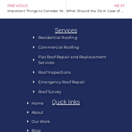
PREVIOUS
NEXT
Important Things to Consider When Picking a Shingle Color
What Should You Do In Case of a Roofing Emergency?
Services
Residential Roofing
Commercial Roofing
Flat Roof Repair and Replacement
Services
Roof Inspections
Emergency Roof Repair
Roof Survey
Quick links
Home
About
Our Work
Blog