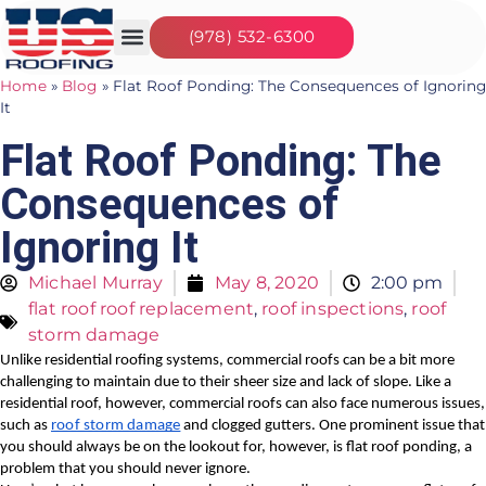
(978) 532-6300
Our Services
Seasonal Jobs
About Us
Contact Us
Home
»
Blog
»
Flat Roof Ponding: The Consequences of Ignoring
It
Flat Roof Ponding: The
Consequences of
Ignoring It
Michael Murray
May 8, 2020
2:00 pm
flat roof roof replacement
,
roof inspections
,
roof
storm damage
Unlike residential roofing systems, commercial roofs can be a bit more 
challenging to maintain due to their sheer size and lack of slope. Like a 
residential roof, however, commercial roofs can also face numerous issues, 
such as 
roof storm damage
 and clogged gutters. One prominent issue that 
you should always be on the lookout for, however, is flat roof ponding, a 
problem that you should never ignore.