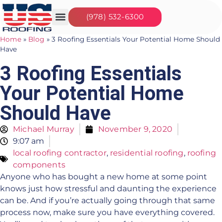
(978) 532-6300
Our Services
Seasonal Jobs
About Us
Contact Us
Home
»
Blog
»
3 Roofing Essentials Your Potential Home Should
Have
3 Roofing Essentials
Your Potential Home
Should Have
Michael Murray
November 9, 2020
9:07 am
local roofing contractor
,
residential roofing
,
roofing
components
Anyone who has bought a new home at some point
knows just how stressful and daunting the experience
can be. And if you’re actually going through that same
process now, make sure you have everything covered.