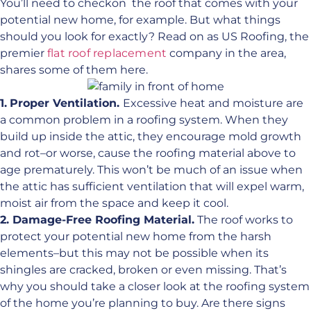
You’ll need to checkon the roof that comes with your
potential new home, for example. But what things
should you look for exactly? Read on as US Roofing, the
premier
flat roof replacement
company in the area,
shares some of them here.
1.
Proper Ventilation.
Excessive heat and moisture are
a common problem in a roofing system. When they
build up inside the attic, they encourage mold growth
and rot–or worse, cause the roofing material above to
age prematurely. This won’t be much of an issue when
the attic has sufficient ventilation that will expel warm,
moist air from the space and keep it cool.
2. Damage-Free Roofing Material.
The roof works to
protect your potential new home from the harsh
elements–but this may not be possible when its
shingles are cracked, broken or even missing. That’s
why you should take a closer look at the roofing system
of the home you’re planning to buy. Are there signs