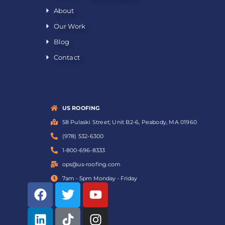
About
Our Work
Blog
Contact
US ROOFING
58 Pulaski Street; Unit B2-6, Peabody, MA 01960
(978) 532-6300
1-800-696-8333
ops@us-roofing.com
7am - 5pm Monday - Friday