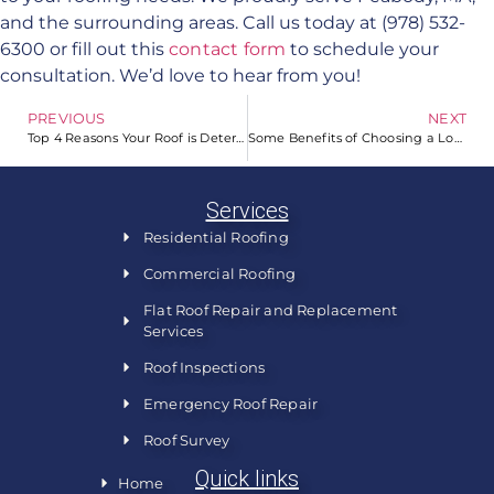
and the surrounding areas. Call us today at (978) 532-
6300 or fill out this
contact form
to schedule your
consultation. We’d love to hear from you!
PREVIOUS
NEXT
Top 4 Reasons Your Roof is Deteriorating Fast
Some Benefits of Choosing a Local Roofer for Your Home
Services
Residential Roofing
Commercial Roofing
Flat Roof Repair and Replacement
Services
Roof Inspections
Emergency Roof Repair
Roof Survey
Quick links
Home