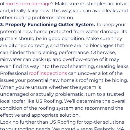
of
roof storm damage
? Make sure its shingles are intact
and, ideally, fairly new. This way, you can avoid leaks and
other roofing problems later on.
3. Properly Functioning Gutter System.
To keep your
potential new home protected from water damage, its
gutters should be in good condition. Make sure they
are pitched correctly, and there are no blockages that
can hinder their draining performance. Otherwise,
rainwater can back up and overflow–some of it may
even find its way into the roof sheathing, creating leaks.
Professional
roof inspections
can uncover a lot of the
issues your potential new home’s roof might be hiding.
When you’re unsure whether the system is
undamaged or actually problematic, turn to a trusted
local roofer like US Roofing. We’ll determine the overall
condition of the roofing system and recommend the
effective and appropriate solution.
Look no further than US Roofing for top-tier solutions
to your roofing needs. We proudly serve Peabody, MA,