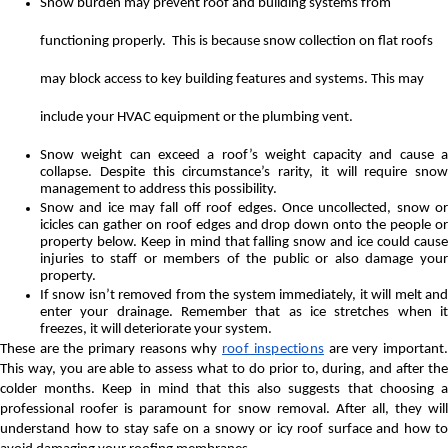
Snow burden may prevent roof and building systems from
functioning properly. This is because snow collection on flat roofs
may block access to key building features and systems. This may
include your HVAC equipment or the plumbing vent.
Snow weight can exceed a roof’s weight capacity and cause a
collapse. Despite this circumstance’s rarity, it will require snow
management to address this possibility.
Snow and ice may fall off roof edges. Once uncollected, snow or
icicles can gather on roof edges and drop down onto the people or
property below. Keep in mind that falling snow and ice could cause
injuries to staff or members of the public or also damage your
property.
If snow isn’t removed from the system immediately, it will melt and
enter your drainage. Remember that as ice stretches when it
freezes, it will deteriorate your system.
These are the primary reasons why
roof inspections
are very important
This way, you are able to assess what to do prior to, during, and after the
colder months. Keep in mind that this also suggests that choosing a
professional roofer is paramount for snow removal. After all, they will
understand how to stay safe on a snowy or icy roof surface and how to