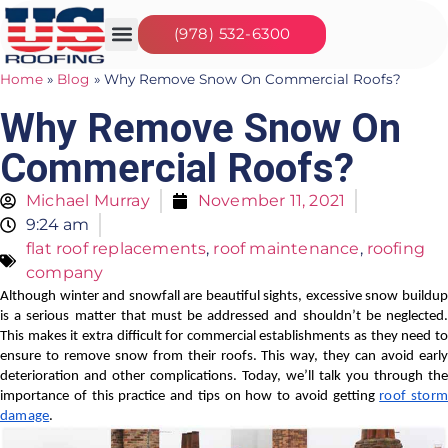
(978) 532-6300
Our Services
Seasonal Jobs
About Us
Contact Us
Home
»
Blog
»
Why Remove Snow On Commercial Roofs?
Why Remove Snow On
Commercial Roofs?
Michael Murray
November 11, 2021
9:24 am
flat roof replacements
,
roof maintenance
,
roofing
company
Although winter and snowfall are beautiful sights, excessive snow buildup
is a serious matter that must be addressed and shouldn’t be neglected.
This makes it extra difficult for commercial establishments as they need to
ensure to remove snow from their roofs. This way, they can avoid early
deterioration and other complications. Today, we’ll talk you through the
importance of this practice and tips on how to avoid getting
roof storm
damage
.