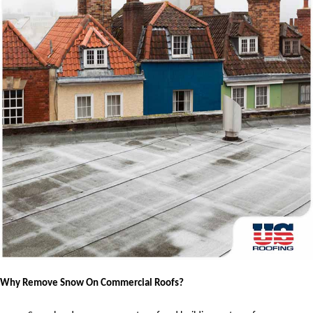
Why Remove Snow On Commercial Roofs?