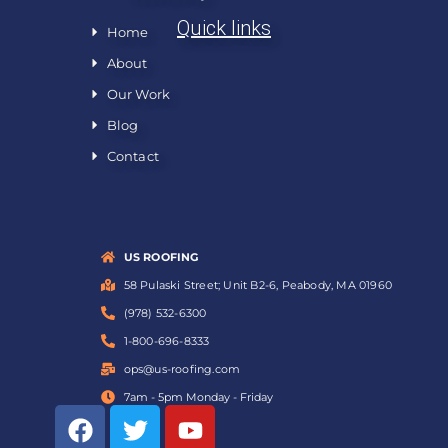
Quick links
Home
About
Our Work
Blog
Contact
US ROOFING
58 Pulaski Street; Unit B2-6, Peabody, MA 01960
(978) 532-6300
1-800-696-8333
ops@us-roofing.com
7am - 5pm Monday - Friday