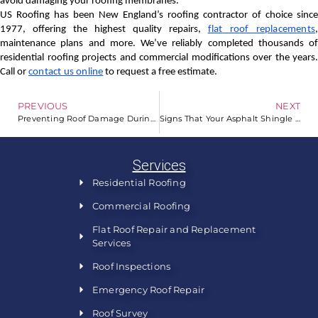
avoid damaging your roofing membranes.
US Roofing has been New England’s roofing contractor of choice since
1977, offering the highest quality repairs,
flat roof replacements
maintenance plans and more. We’ve reliably completed thousands of
residential roofing projects and commercial modifications over the years.
Call or
contact us online
to request a free estimate.
PREVIOUS
NEXT
Preventing Roof Damage During Winter
Signs That Your Asphalt Shingle Roof Was Properly Installed
Services
Residential Roofing
Commercial Roofing
Flat Roof Repair and Replacement
Services
Roof Inspections
Emergency Roof Repair
Roof Survey