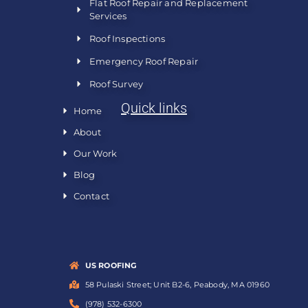
Flat Roof Repair and Replacement
Services
Roof Inspections
Emergency Roof Repair
Roof Survey
Quick links
Home
About
Our Work
Blog
Contact
US ROOFING
58 Pulaski Street; Unit B2-6, Peabody, MA 01960
(978) 532-6300