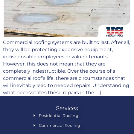
Commercial roofing systems are built to last. After all,
they will be protecting expensive equipment,
indispensable employees or valued tenants.
However, this does not mean that they are
completely indestructible. Over the course of a
commercial roof’s life, there are circumstances that
will inevitably lead to needed repairs. Understanding
what necessitates these repairs in the […]
Services
Residential Roofing
Commercial Roofing