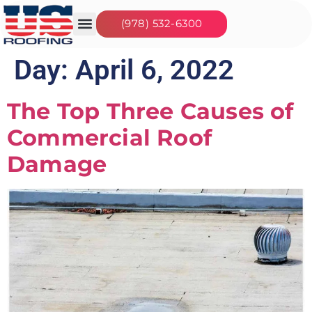
(978) 532-6300
Our Services
Seasonal Jobs
Day:
April 6, 2022
The Top Three Causes of
Commercial Roof
Damage