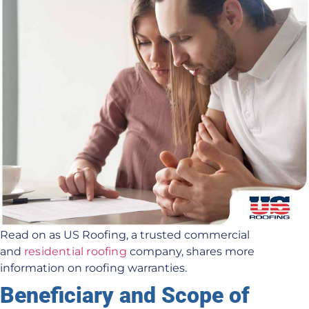
Read on as US Roofing, a trusted commercial
and
residential roofing
company, shares more
information on roofing warranties.
Beneficiary and Scope of