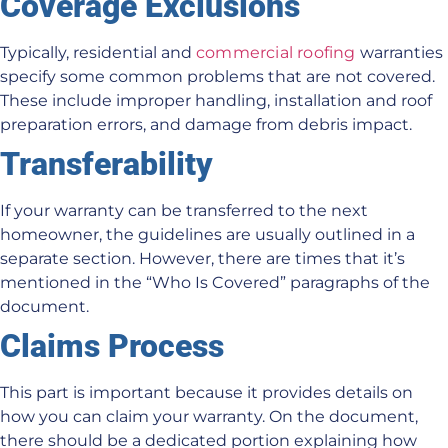
Coverage Exclusions
Typically, residential and
commercial roofing
warranties
specify some common problems that are not covered.
These include improper handling, installation and roof
preparation errors, and damage from debris impact.
Transferability
If your warranty can be transferred to the next
homeowner, the guidelines are usually outlined in a
separate section. However, there are times that it’s
mentioned in the “Who Is Covered” paragraphs of the
document.
Claims Process
This part is important because it provides details on
how you can claim your warranty. On the document,
there should be a dedicated portion explaining how