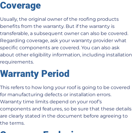
Coverage
Usually, the original owner of the roofing products
benefits from the warranty. But if the warranty is
transferable, a subsequent owner can also be covered.
Regarding coverage, ask your warranty provider what
specific components are covered. You can also ask
about other eligibility information, including installation
requirements.
Warranty Period
This refers to how long your roof is going to be covered
for manufacturing defects or installation errors.
Warranty time limits depend on your roof’s
components and features, so be sure that these details
are clearly stated in the document before agreeing to
the terms.