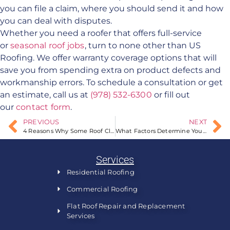
you can file a claim, where you should send it and how
you can deal with disputes.
Whether you need a roofer that offers full-service
or
seasonal roof jobs
, turn to none other than US
Roofing. We offer warranty coverage options that will
save you from spending extra on product defects and
workmanship errors. To schedule a consultation or get
an estimate, call us at
(978) 532-6300
or fill out
our
contact form
.
PREVIOUS
NEXT
4 Reasons Why Some Roof Claims Are Denied
What Factors Determine Your Roof’s Resistance to Wind?
Services
Residential Roofing
Commercial Roofing
Flat Roof Repair and Replacement
Services