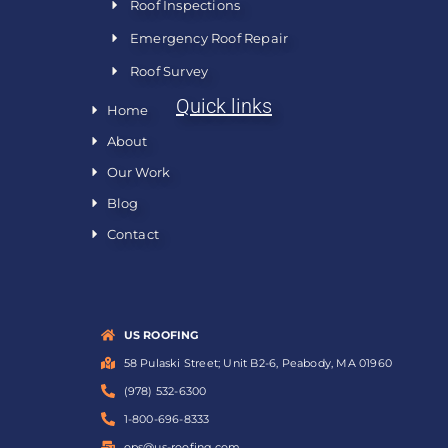
Roof Inspections
Emergency Roof Repair
Roof Survey
Quick links
Home
About
Our Work
Blog
Contact
US ROOFING
58 Pulaski Street; Unit B2-6, Peabody, MA 01960
(978) 532-6300
1-800-696-8333
ops@us-roofing.com