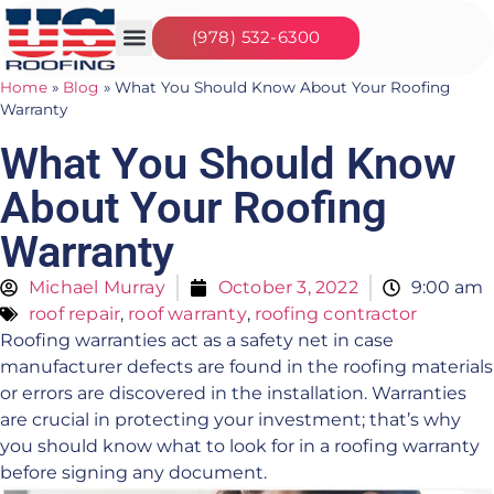
(978) 532-6300
Our Services
Seasonal Jobs
About Us
Contact Us
Home
»
Blog
»
What You Should Know About Your Roofing
Warranty
What You Should Know
About Your Roofing
Warranty
Michael Murray
October 3, 2022
9:00 am
roof repair
,
roof warranty
,
roofing contractor
Roofing warranties act as a safety net in case
manufacturer defects are found in the roofing materials
or errors are discovered in the installation. Warranties
are crucial in protecting your investment; that’s why
you should know what to look for in a roofing warranty
before signing any document.