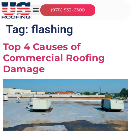
(978) 532-6300
Our Services
Seasonal Jobs
About Us
Contact Us
Tag:
flashing
Top 4 Causes of
Commercial Roofing
Damage