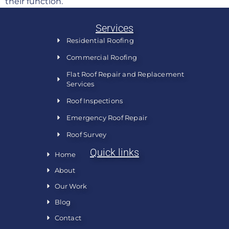
their function.
Services
Residential Roofing
Commercial Roofing
Flat Roof Repair and Replacement
Services
Roof Inspections
Emergency Roof Repair
Roof Survey
Quick links
Home
About
Our Work
Blog
Contact