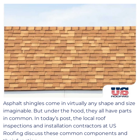
Asphalt shingles come in virtually any shape and size
imaginable. But under the hood, they all have parts
in common. In today’s post, the local roof
inspections and installation contractors at US
Roofing discuss these common components and