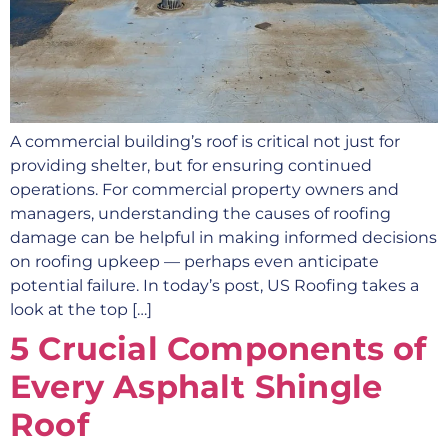
A commercial building’s roof is critical not just for
providing shelter, but for ensuring continued
operations. For commercial property owners and
managers, understanding the causes of roofing
damage can be helpful in making informed decisions
on roofing upkeep — perhaps even anticipate
potential failure. In today’s post, US Roofing takes a
look at the top […]
5 Crucial Components of
Every Asphalt Shingle
Roof